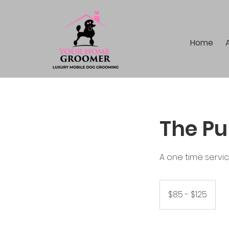
Home
The Pu
A one time servi
$85
-
$85 - $125
$125