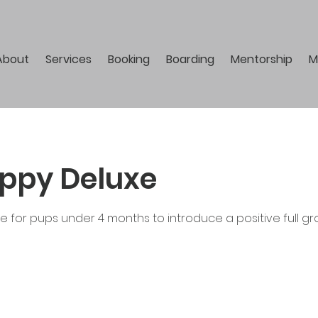
About
Services
Booking
Boarding
Mentorship
M
ppy Deluxe
ce for pups under 4 months to introduce a positive full 