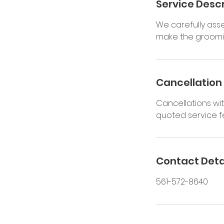
Service Descr
We carefully as
make the groomin
Cancellation 
Cancellations wit
quoted service fe
Contact Deta
561-572-8640