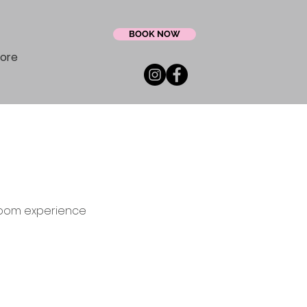
BOOK NOW
ore
groom experience