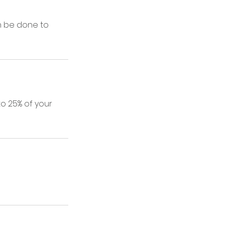
n be done to
to 25% of your