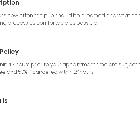
iption
sess how often the pup should be groomed and what ca
g process as comfortable as possible.
Policy
hin 48 hours prior to your appointment time are subject 
e and 50% if cancelled within 24hours.
ils