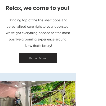
Relax, we come to you!
Bringing top of the line shampoos and
personalized care right to your doorstep,
we've got everything needed for the most
positive grooming experience around.
Now that's luxury!
Book Now