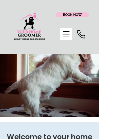
BOOK NOW
Happy Dog
Boarding & Sitting
Welcome to your home