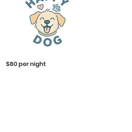
$80 per night
Cozy indoor living with full AC
– just
like lounging at home
Plenty of cuddle time & attention
–
we keep their routine full of love
​Fresh bedding & clean spaces
– so