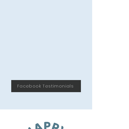
Loxahatchee
Facebook Testimonials