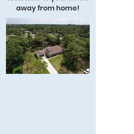
away from home!
1.3-acre property in