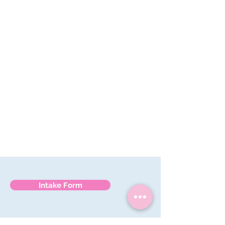
they can rest easy every night
Personalized care
– we get to know
each pup’s quirks and comforts
Intake Form
561-785-7554