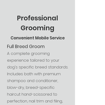
Professional
Grooming
Convenient Mobile Service
Full Breed Groom
A complete grooming
experience tailored to your
dog's specific breed standards.
Includes bath with premium
shampoo and conditioner,
blow-dry, breed-specific
haircut hand-scissored to
perfection, nail trim and filing,