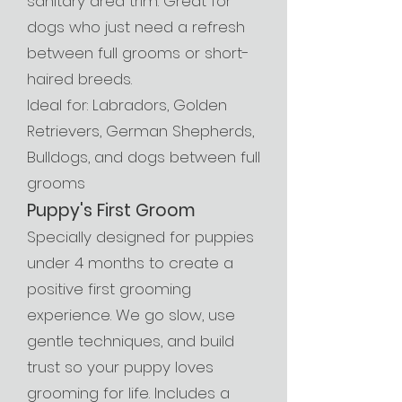
sanitary area trim. Great for
dogs who just need a refresh
between full grooms or short-
haired breeds.
Ideal for: Labradors, Golden
Retrievers, German Shepherds,
Bulldogs, and dogs between full
grooms
Puppy's First Groom
Specially designed for puppies
under 4 months to create a
positive first grooming
experience. We go slow, use
gentle techniques, and build
trust so your puppy loves
grooming for life. Includes a