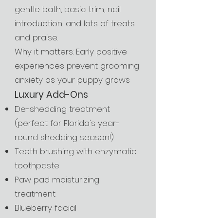
gentle bath, basic trim, nail
introduction, and lots of treats
and praise.
Why it matters: Early positive
experiences prevent grooming
anxiety as your puppy grows
Luxury Add-Ons
De-shedding treatment
(perfect for Florida's year-
round shedding season!)
Teeth brushing with enzymatic
toothpaste
Paw pad moisturizing
treatment
Blueberry facial