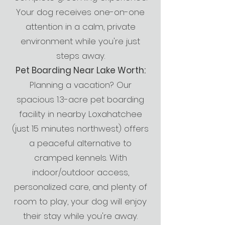
Your dog receives one-on-one
attention in a calm, private
environment while you're just
steps away.
Pet Boarding Near Lake Worth:
Planning a vacation? Our
spacious 1.3-acre pet boarding
facility in nearby Loxahatchee
(just 15 minutes northwest) offers
a peaceful alternative to
cramped kennels. With
indoor/outdoor access,
personalized care, and plenty of
room to play, your dog will enjoy
their stay while you're away.