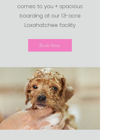
comes to you + spacious
boarding at our 1.3-acre
Loxahatchee facility
Book Now