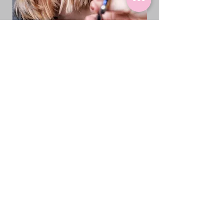
Pet Boarding for
Greenacres Residents
Why Our Boarding is
Different
1.3 Acres of Space:
Unlike traditional kennels with
small cages, our Loxahatchee
facility offers 1.3 acres of room to
roam, play, and explore. Your dog
isn't confined to a tiny space—