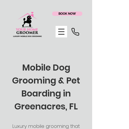
BOOK NOW
Mobile Dog
Grooming & Pet
Boarding in
Greenacres, FL
Luxury mobile grooming that