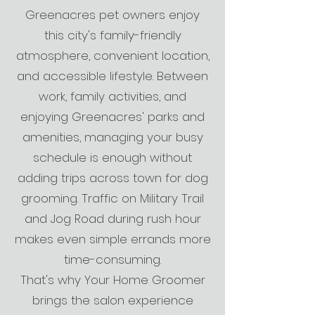
Greenacres pet owners enjoy
this city's family-friendly
atmosphere, convenient location,
and accessible lifestyle. Between
work, family activities, and
enjoying Greenacres' parks and
amenities, managing your busy
schedule is enough without
adding trips across town for dog
grooming. Traffic on Military Trail
and Jog Road during rush hour
makes even simple errands more
time-consuming.
That's why Your Home Groomer
brings the salon experience