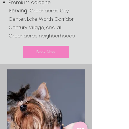
Premium cologne
Serving:
Greenacres City
Center, Lake Worth Corridor,
Century Village, and all
Greenacres neighborhoods
Book Now