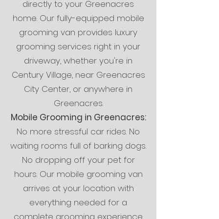
directly to your Greenacres
home. Our fully-equipped mobile
grooming van provides luxury
grooming services right in your
driveway, whether you're in
Century Village, near Greenacres
City Center, or anywhere in
Greenacres.
Mobile Grooming in Greenacres:
No more stressful car rides. No
waiting rooms full of barking dogs.
No dropping off your pet for
hours. Our mobile grooming van
arrives at your location with
everything needed for a
complete grooming experience.