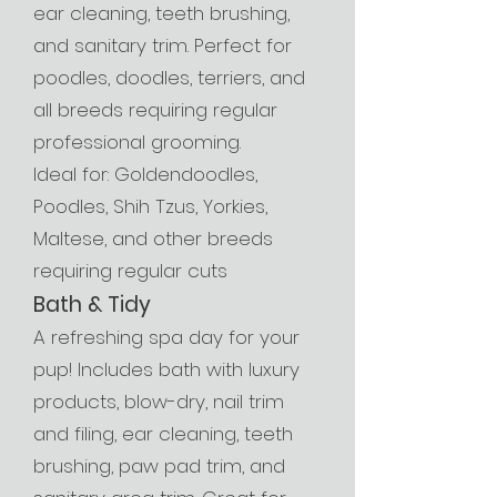
ear cleaning, teeth brushing,
and sanitary trim. Perfect for
poodles, doodles, terriers, and
all breeds requiring regular
professional grooming.
Ideal for: Goldendoodles,
Poodles, Shih Tzus, Yorkies,
Maltese, and other breeds
requiring regular cuts
Bath & Tidy
A refreshing spa day for your
pup! Includes bath with luxury
products, blow-dry, nail trim
and filing, ear cleaning, teeth
brushing, paw pad trim, and